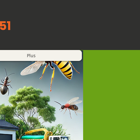
51
Plus