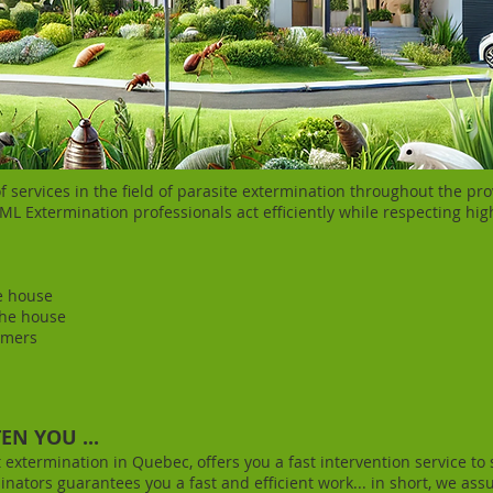
 services in the field of parasite extermination throughout the pr
L Extermination professionals act efficiently while respecting hig
e house
the house
mers​
N YOU ...
t extermination in Quebec, offers you a fast intervention service to
nators guarantees you a fast and efficient work... in short, we assu