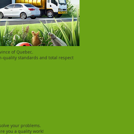
ovince of Quebec.
h-quality standards and total respect
 solve your problems.
re you a quality work!