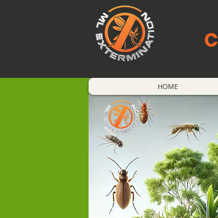
C
HOME