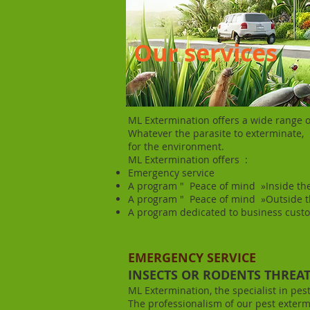
Our services
ML Extermination offers a wide range of
Whatever the parasite to exterminate, M
for the environment.
ML Extermination offers :
Emergency service
A program " Peace of mind »Inside th
A program " Peace of mind »Outside 
A program dedicated to business custo
EMERGE
NCY SERVICE
INSECTS OR RODENTS THREATE
ML Extermination, the specialist in pes
The professionalism of our pest extermi