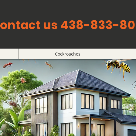
ontact us 438-833-80
Cockroaches